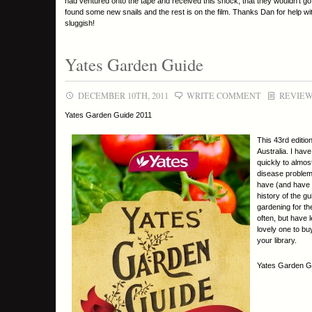
had ventured onto the tape and received this shock, that they wouldn’t go o
found some new snails and the rest is on the film. Thanks Dan for help with
sluggish!
Yates Garden Guide
DECEMBER 10TH, 2011
WRITE COMMENT
REVIE
Yates Garden Guide 2011
This 43rd editio
Australia. I hav
quickly to almos
disease problems
have (and have 
history of the g
gardening for the
often, but have 
lovely one to bu
your library.
Yates Garden Gu