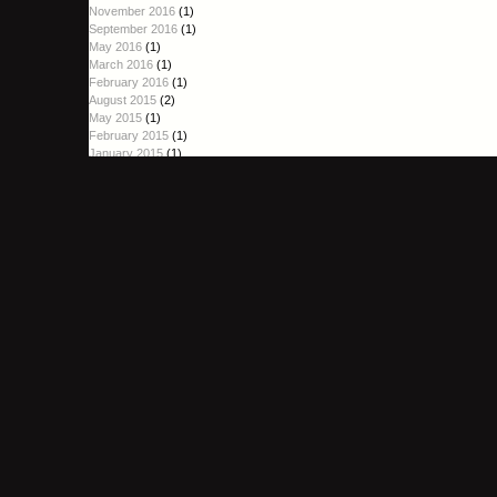
November 2016
(1)
September 2016
(1)
May 2016
(1)
March 2016
(1)
February 2016
(1)
August 2015
(2)
May 2015
(1)
February 2015
(1)
January 2015
(1)
October 2014
(1)
September 2014
(2)
August 2014
(1)
June 2014
(1)
April 2014
(1)
March 2014
(1)
January 2014
(4)
December 2013
(3)
November 2013
(3)
October 2013
(6)
September 2013
(2)
August 2013
(3)
July 2013
(6)
June 2013
(4)
May 2013
(4)
April 2013
(3)
March 2013
(3)
February 2013
(2)
January 2013
(3)