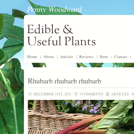
Penny Woodward
Edible &
Useful Plants
Home
|
About
|
Articles
|
Reviews
|
Store
|
Contact
|
Rhubarb rhubarb rhubarb
DECEMBER 31ST, 2011
3 COMMENTS
ARTICLES
·