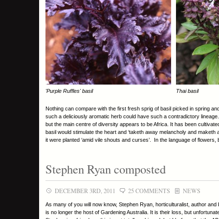
'Purple Ruffles' basil
Thai basil
Nothing can compare with the first fresh sprig of basil picked in spring and i
such a deliciously aromatic herb could have such a contradictory lineage. B
but the main centre of diversity appears to be Africa. It has been cultiva
basil would stimulate the heart and ‘taketh away melancholy and maketh a
it were planted ‘amid vile shouts and curses’. In the language of flowers,
Stephen Ryan composted
DECEMBER 3RD, 2011
25 COMMENTS
NEWS
As many of you will now know, Stephen Ryan, horticulturalist, author and
is no longer the host of Gardening Australia. It is their loss, but unfortunat