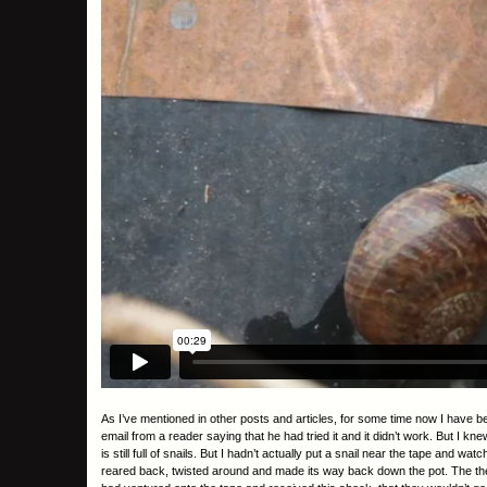
As I’ve mentioned in other posts and articles, for some time now I have b
email from a reader saying that he had tried it and it didn’t work. But I
is still full of snails. But I hadn’t actually put a snail near the tape and
reared back, twisted around and made its way back down the pot. The theory