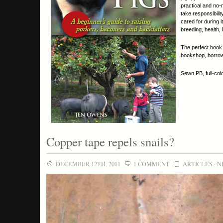
practical and no-
take responsibili
cared for during 
breeding, health,
The perfect book 
bookshop, borrow 
Sewn PB, full-col
Copper tape repels snails?
DECEMBER 12TH, 2011
1 COMMENT
ARTICLES
·
N