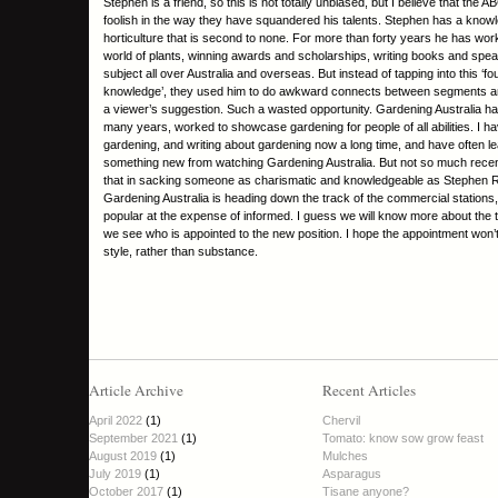
Stephen is a friend, so this is not totally unbiased, but I believe that the 
foolish in the way they have squandered his talents. Stephen has a know
horticulture that is second to none. For more than forty years he has wor
world of plants, winning awards and scholarships, writing books and spea
subject all over Australia and overseas. But instead of tapping into this ‘fou
knowledge’, they used him to do awkward connects between segments an
a viewer’s suggestion. Such a wasted opportunity. Gardening Australia ha
many years, worked to showcase gardening for people of all abilities. I h
gardening, and writing about gardening now a long time, and have often le
something new from watching Gardening Australia. But not so much recent
that in sacking someone as charismatic and knowledgeable as Stephen 
Gardening Australia is heading down the track of the commercial stations,
popular at the expense of informed. I guess we will know more about the
we see who is appointed to the new position. I hope the appointment won’t
style, rather than substance.
Article Archive
Recent Articles
April 2022
(1)
Chervil
September 2021
(1)
Tomato: know sow grow feast
August 2019
(1)
Mulches
July 2019
(1)
Asparagus
October 2017
(1)
Tisane anyone?