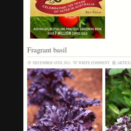
Fragrant basil
DECEMBER 10TH, 2011
WRITE COMMENT
ARTICL