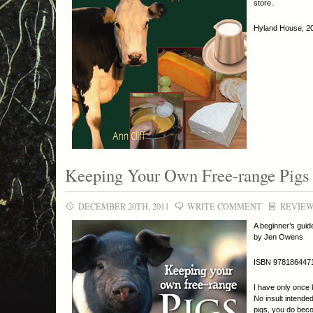
store.
Hyland House, 201
Keeping Your Own Free-range Pigs
DECEMBER 20TH, 2011
WRITE COMMENT
REVIE
A beginner’s guid
by Jen Owens
ISBN 978186447
I have only once 
No insult intended
pigs, you do beco