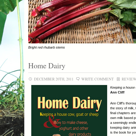
Bright red rhubarb stems
Home Dairy
DECEMBER 20TH, 2011
WRITE COMMENT
REVIE
Keeping a house 
Ann Cliff
Ann Cliff’s thorou
the story of milk
final chapters ar
own milk based pr
a seemingly endle
keeping dairy ani
is the book for y