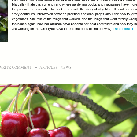
Marcelle (I hate this current trend where gardening books and magazines have more 
the produce or garden!). The book starts with the story of why Marcelle and her fami
story continues, interwoven between practical seasonal pages about the how to, grow
vegetables. She tells of the things that worked, and the things that went terribly wro
the house again, how her children have become her pest controllers and how they n
are working on the farm (you have to read the book to find out why).
Read more
WRITE COMMENT
ARTICLES
·
NEWS