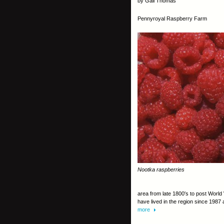
by Gail Thomas
Pennyroyal Raspberry Farm
Nootka raspberries
area from late 1800′s to post World W
have lived in the region since 1987
more