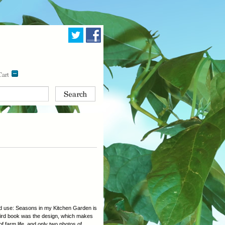
art
and use: Seasons in my Kitchen Garden is
 third book was the design, which makes
f farm life, and only two photos of