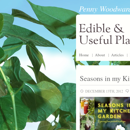
Penny Woodwar
Edible &
Useful Pl
Home
|
About
|
Articles
|
Seasons in my K
DECEMBER 13TH, 2012