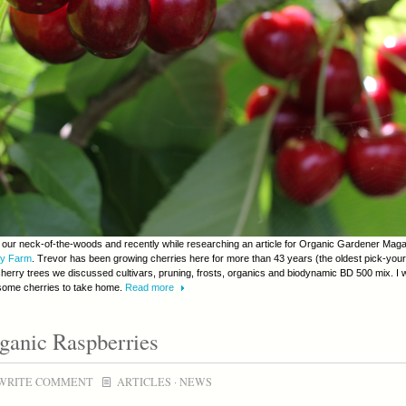
in our neck-of-the-woods and recently while researching an article for Organic Gardener Magazi
ry Farm
. Trevor has been growing cherries here for more than 43 years (the oldest pick-you
cherry trees we discussed cultivars, pruning, frosts, organics and biodynamic BD 500 mix. I 
 some cherries to take home.
Read more
ganic Raspberries
WRITE COMMENT
ARTICLES
·
NEWS