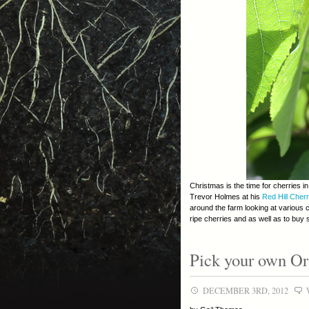
Christmas is the time for cherries 
Trevor Holmes at his
Red Hill Cher
around the farm looking at various 
ripe cherries and as well as to buy
Pick your own Or
DECEMBER 3RD, 2012