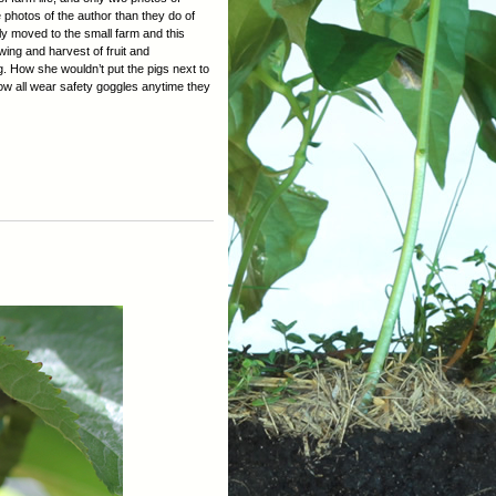
photos of the author than they do of
ly moved to the small farm and this
ing and harvest of fruit and
ng. How she wouldn’t put the pigs next to
ow all wear safety goggles anytime they