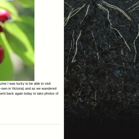
ne I was lucky to be able to visit
r-own in Victoria) and as we wandered
went back again today to take photos of