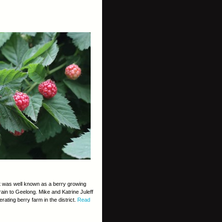
ct was well known as a berry growing
train to Geelong. Mike and Katrine Juleff
ating berry farm in the district.
Read