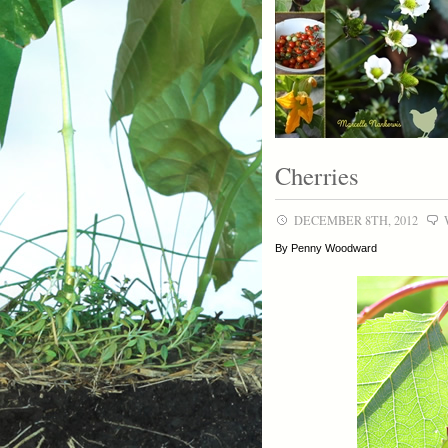
Cherries
DECEMBER 8TH, 2012
By Penny Woodward