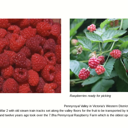
Raspberries ready for picking
Pennyroyal Valley in Victoria’s Western Distri
ar 2 with old steam train tracks set along the valley floors for the fruit to be transported by 
 and twelve years ago took over the 7.8ha Pennyroyal Raspberry Farm which is the oldest oper