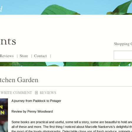
d
ants
Shopping C
Reviews
|
Store
|
Contact
|
itchen Garden
WRITE COMMENT
REVIEWS
A journey from Paddock to Potager
Review by Penny Woodward
Some books are practical and useful, some tell a story, some are beautiful to hold 
all of these and more. The first thing I noticed about Marcelle Nankervis’s delightful
the most of the lovely photographs. Delectable close ups of fresh produce, snippets o