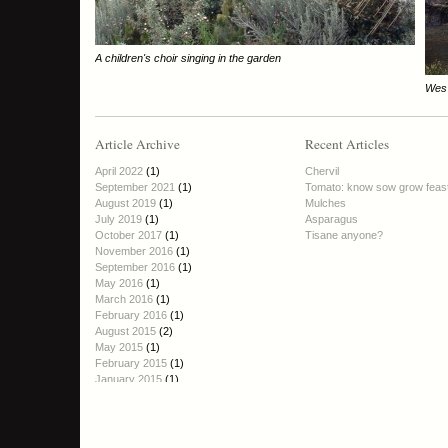
A children's choir singing in the garden
Wes 
Article Archive
Recent Articles
April 2022
(1)
Chervil
September 2021
(1)
Tomato: know sow grow feas
August 2019
(1)
Mulches
July 2019
(1)
Asparagus
October 2017
(1)
Tisane anyone?
November 2016
(1)
September 2016
(1)
May 2016
(1)
March 2016
(1)
February 2016
(1)
August 2015
(2)
May 2015
(1)
February 2015
(1)
January 2015
(1)
October 2014
(1)
September 2014
(2)
August 2014
(1)
June 2014
(1)