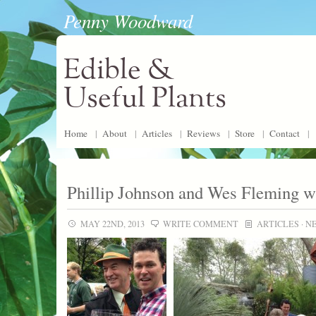
Penny Woodward
Edible &
Useful Plants
Home
|
About
|
Articles
|
Reviews
|
Store
|
Contact
|
Phillip Johnson and Wes Fleming w
MAY 22ND, 2013
WRITE COMMENT
ARTICLES
·
N