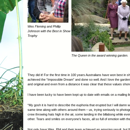
Wes Fleming and Phillip
Johnson with the Best in Show
Trophy
The Queen in the award winning garden.
They did it! For the first time in 100 years Australians have won best in 
achieved the “Impossible Dream” and done so well. And I love the garden 
and original and even from a distance it was clear that these values shon
I have been lucky to have been kept up to date with emails on a mailing l
“My gosh it is hard to describe the euphoria that erupted but I will damn
same time along with others around them – us, trying seriously to photog
crew throwing hats high in the air, some landing in the billabong while e
other. Tears and smiles on everyone’s faces, all so full of emotion wit
Not only have Wes, Phil and their team achieved an amazing result, but W