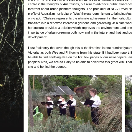
centre in the thoughts of Australians, but also to advance public awaren
forefront of our urban planners thoughts. The president of NGlV David How
profile of Australian horticulture. Wes’ tireless commitment to bringing Au
on to add ‘Chelsea represents the ultimate achievement in the horticultu
translate into a renewed interest in gardens and gardening. At a time wher
horticulture provides a solution which improves the environment, and brin
importance of urban greening both now and in the future, and that land p
development’
I just feel sorry that even though this is the first time in one hundred yea
Victoria, as both Wes and Phil come from this state. If it had been sport, 
be able to find anything else on the first few pages of our newspapers, an
people’s lives, we are so lucky to be able to celebrate this great win. T
site and behind the scenes.