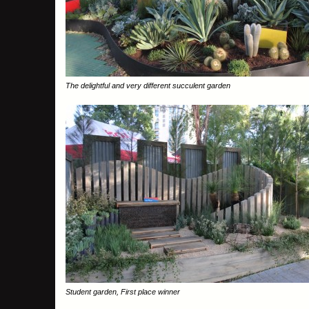
The delightful and very different succulent garden
Student garden, First place winner