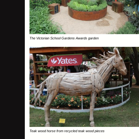
The Victorian School Gardens Awards garden
Teak wood horse from recycled teak wood pieces