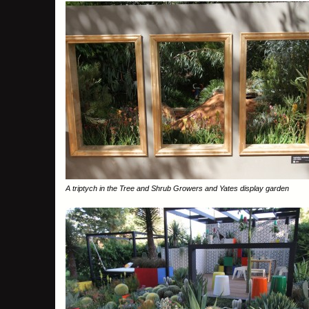
A triptych in the Tree and Shrub Growers and Yates display garden