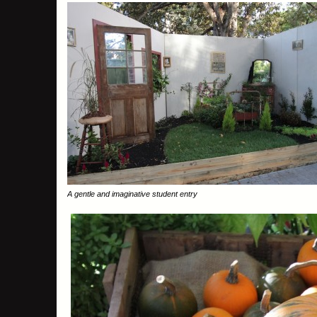
A gentle and imaginative student entry