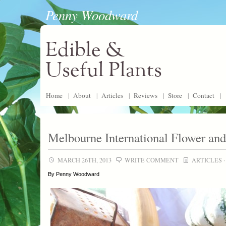
Penny Woodward
Edible &
Useful Plants
Home
|
About
|
Articles
|
Reviews
|
Store
|
Contact
|
Melbourne International Flower an
MARCH 26TH, 2013
WRITE COMMENT
ARTICLES
By Penny Woodward