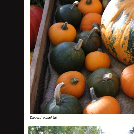
Diggers' pumpkins