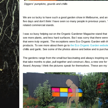
Diggers' pumpkins, gourds and chillis
We are so lucky to have such a good garden show in Melbourne, and an uns
five days and don’t think I have seen so many people in previous years. 
related commercial stands.
I was so busy helping out on the Organic Gardener Magazine stand that I 
see more plants, and less hard surfaces. But I was sorry that there were
that were truly organic. The exceptions were Eco Organic Garden with thei
products. To see more about them go to
the Eco Organic Garden websit
chillis and garlic. See some of the photos above and below and to purcha
The gardens range from the small but fascinating and always inspiring st
that take months to plan, pull together and construct. Also, a new one fo
Award. Anyway I think the pictures speak for themselves. These are my fa