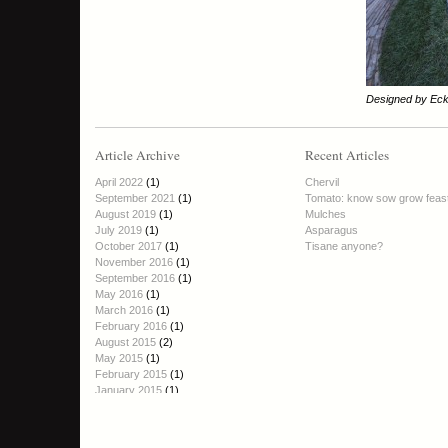
Designed by Eck
Article Archive
Recent Articles
April 2022
(1)
Chervil
September 2021
(1)
Tomato: know sow grow feas
August 2019
(1)
Mulches
July 2019
(1)
Asparagus
October 2017
(1)
Tisane anyone?
November 2016
(1)
September 2016
(1)
May 2016
(1)
March 2016
(1)
February 2016
(1)
August 2015
(2)
May 2015
(1)
February 2015
(1)
January 2015
(1)
October 2014
(1)
September 2014
(2)
August 2014
(1)