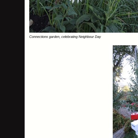
Connections garden, celebrating Neighbour Day