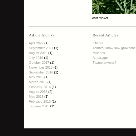
Wild rocket
Article Archive
Recent Articles
April 2022
(1)
Chervil
September 2021
(1)
Tomato: know sow grow feas
August 2019
(1)
Mulches
July 2019
(1)
Asparagus
October 2017
(1)
Tisane anyone?
November 2016
(1)
September 2016
(1)
May 2016
(1)
March 2016
(1)
February 2016
(1)
August 2015
(2)
May 2015
(1)
February 2015
(1)
January 2015
(1)
October 2014
(1)
September 2014
(2)
August 2014
(1)
June 2014
(1)
April 2014
(1)
March 2014
(1)