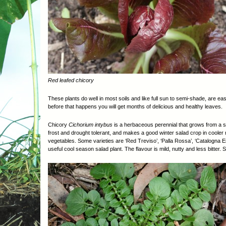
Red leafed chicory
These plants do well in most soils and like full sun to semi-shade, are ea
before that happens you will get months of delicious and healthy leaves.
Chicory
Cichorium intybus
is a herbaceous perennial that grows from a st
frost and drought tolerant, and makes a good winter salad crop in cooler r
vegetables. Some varieties are ‘Red Treviso’, ‘Palla Rossa’, ‘Catalogna 
useful cool season salad plant. The flavour is mild, nutty and less bitter. 