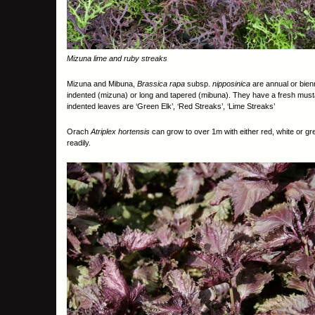
Mizuna lime and ruby streaks
Mizuna and Mibuna,
Brassica rapa
subsp.
nipposinica
are annual or bien
indented (mizuna) or long and tapered (mibuna). They have a fresh musta
indented leaves are ‘Green Elk’, ‘Red Streaks’, ‘Lime Streaks’
Orach
Atriplex hortensis
can grow to over 1m with either red, white or 
readily.