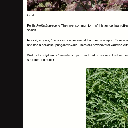
Perilla
Perilla
Perilla frutescens
The most common form of this annual has ruffled
salads.
Rocket, arugula,
Eruca sativa
is an annual that can grow up to 70cm when 
and has a delicious, pungent flavour. There are now several varieties wit
Wild rocket
Diplotaxis tenuifolia
is a perennial that grows as a low bush with
stronger and nuttier.