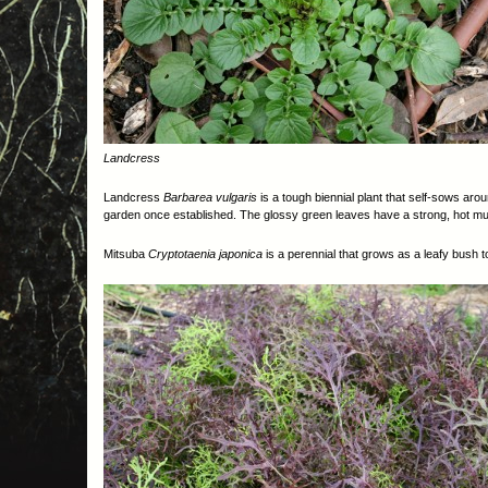
Landcress
Landcress
Barbarea vulgaris
is a tough biennial plant that self-sows aro
garden once established. The glossy green leaves have a strong, hot must
Mitsuba
Cryptotaenia japonica
is a perennial that grows as a leafy bush 