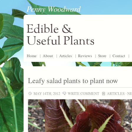
Penny Woodward
Edible &
Useful Plants
Home
|
About
|
Articles
|
Reviews
|
Store
|
Contact
|
Leafy salad plants to plant now
MAY 14TH, 2012
WRITE COMMENT
ARTICLES
·
N