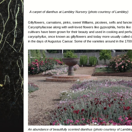
A carpet of dianthus at Lambley Nursery (photo courtesy of Lambley)
Gillyflowers, carnations, pinks, sweet Williams, picotees, selfs and fanci
Caryophyllaceae along with well-loved flowers like gypsophila, herbs l
cultivars have been grown for their beauty and used in cooking and perfu
caryophyllus
, once known as gillyflowers and today more usually called ca
in the days of Augustus Caesar. Some of the varieties around in the 1700
An abundance of beautifully scented dianthus (photo courtesy of Lamble