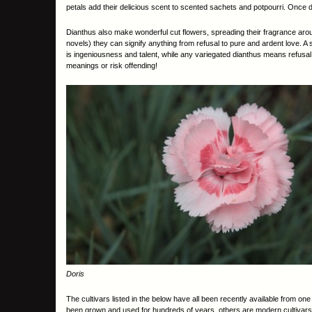
petals add their delicious scent to scented sachets and potpourri. Once d
Dianthus also make wonderful cut flowers, spreading their fragrance arou
novels) they can signify anything from refusal to pure and ardent love. A 
is ingeniousness and talent, while any variegated dianthus means refusal.
meanings or risk offending!
Doris
The cultivars listed in the below have all been recently available from on
been grown and used for hundreds of years, others are modern cultivars 