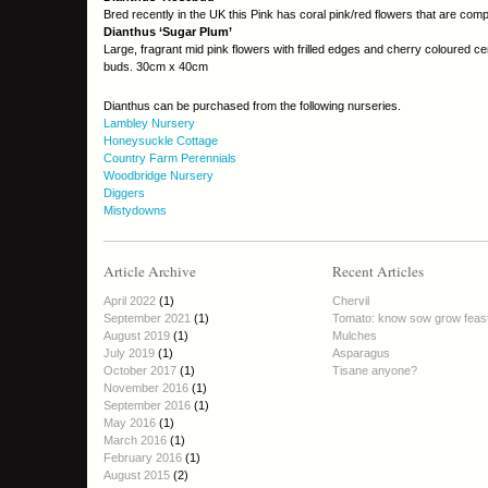
Bred recently in the UK this Pink has coral pink/red flowers that are com
Dianthus ‘Sugar Plum’
Large, fragrant mid pink flowers with frilled edges and cherry coloured ce
buds. 30cm x 40cm
Dianthus can be purchased from the following nurseries.
Lambley Nursery
Honeysuckle Cottage
Country Farm Perennials
Woodbridge Nursery
Diggers
Mistydowns
Article Archive
Recent Articles
April 2022
(1)
Chervil
September 2021
(1)
Tomato: know sow grow feas
August 2019
(1)
Mulches
July 2019
(1)
Asparagus
October 2017
(1)
Tisane anyone?
November 2016
(1)
September 2016
(1)
May 2016
(1)
March 2016
(1)
February 2016
(1)
August 2015
(2)