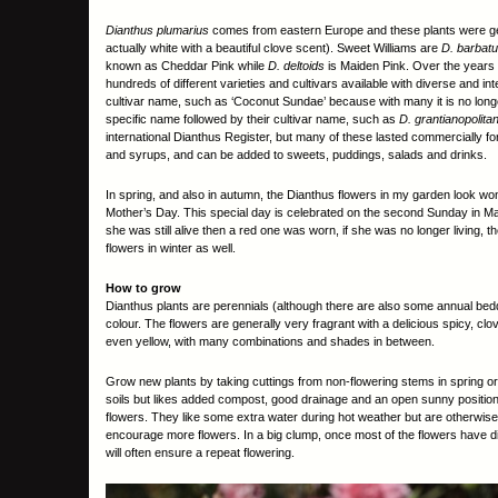
Dianthus plumarius
comes from eastern Europe and these plants were gen
actually white with a beautiful clove scent). Sweet Williams are
D. barbat
known as Cheddar Pink while
D. deltoids
is Maiden Pink. Over the years
hundreds of different varieties and cultivars available with diverse and 
cultivar name, such as ‘Coconut Sundae’ because with many it is no longe
specific name followed by their cultivar name, such as
D. grantianopolita
international Dianthus Register, but many of these lasted commercially fo
and syrups, and can be added to sweets, puddings, salads and drinks.
In spring, and also in autumn, the Dianthus flowers in my garden look wonde
Mother’s Day. This special day is celebrated on the second Sunday in May a
she was still alive then a red one was worn, if she was no longer living,
flowers in winter as well.
How to grow
Dianthus plants are perennials (although there are also some annual bedd
colour. The flowers are generally very fragrant with a delicious spicy, clo
even yellow, with many combinations and shades in between.
Grow new plants by taking cuttings from non-flowering stems in spring or 
soils but likes added compost, good drainage and an open sunny position.
flowers. They like some extra water during hot weather but are otherwise 
encourage more flowers. In a big clump, once most of the flowers have die
will often ensure a repeat flowering.