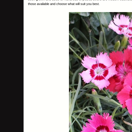
those available and choose what will suit you best.