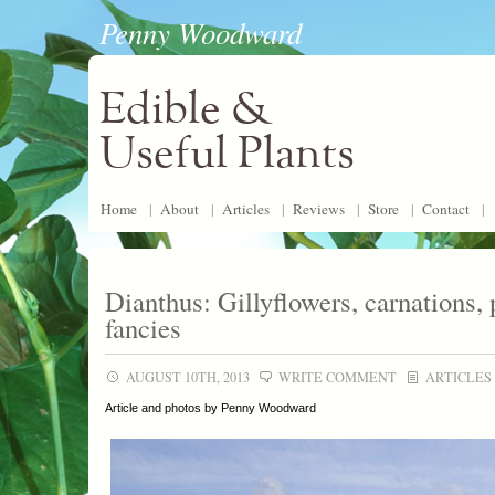
Penny Woodward
Edible &
Useful Plants
Home
|
About
|
Articles
|
Reviews
|
Store
|
Contact
|
Dianthus: Gillyflowers, carnations, 
fancies
AUGUST 10TH, 2013
WRITE COMMENT
ARTICLES
Article and photos by Penny Woodward