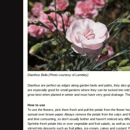
Dianthus Bella (Photo courtesy of Lambley)
Dianthus are perfect as edges along garden beds and paths, they also grow
are especially good for small gardens where they can be tucked into odd c
grow best when planted in winter and must have very good drainage. They 
How to use
To use the flowers, pick them fresh and pull the petals from the flower he
spread over brown paper. Always remove the petals from the calyx and for t
and time consuming, so don’t usually bother and haven’t noticed any diff
Sprinkle fresh petals into or over vegetable and fruit salads, as well as 
stirred into desserts such as fruit jellies, ice-cream, cakes and custard.