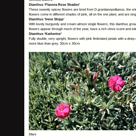
Dianthus ‘Flavora Rose Shades’
These sweetly spicey flowers are bred from D.grantianopolitanus, the o
flowers come in different shades of pink, all on the one plant, and are sing
Dianthus ‘Irene Shipp’
With lovely burgundy and cream almost single flowers, this dianthus grows
flowers appear through much of the year, have a rich clove scent and tole
Dianthus ‘Katherine’
Fully double, very upright, flowers with pink fimbriated petals with a deep 
more blue than grey. 30cm x 30cm
Mars