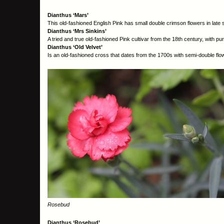
Dianthus ‘Mars’
This old-fashioned English Pink has small double crimson flowers in late
Dianthus ‘Mrs Sinkins’
A tried and true old-fashioned Pink cultivar from the 18
th
century, with pur
Dianthus ‘Old Velvet’
Is an old-fashioned cross that dates from the 1700s with semi-double flo
Rosebud
Dianthus ‘Rosebud’