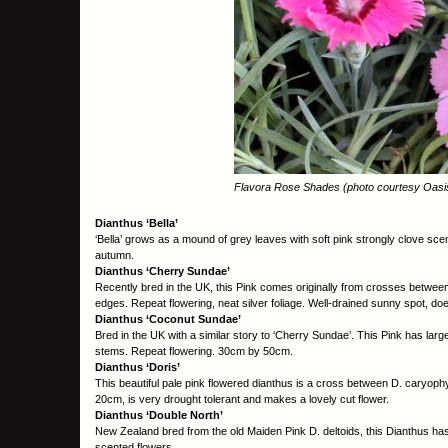
Flavora Rose Shades (photo courtesy Oasis 
Dianthus ‘Bella’
‘Bella’ grows as a mound of grey leaves with soft pink strongly clove scent
autumn.
Dianthus ‘Cherry Sundae’
Recently bred in the UK, this Pink comes originally from crosses between 
edges. Repeat flowering, neat silver foliage. Well-drained sunny spot, do
Dianthus ‘Coconut Sundae’
Bred in the UK with a similar story to ‘Cherry Sundae’. This Pink has large
stems. Repeat flowering. 30cm by 50cm.
Dianthus ‘Doris’
This beautiful pale pink flowered dianthus is a cross between D. caryophy
20cm, is very drought tolerant and makes a lovely cut flower.
Dianthus ‘Double North’
New Zealand bred from the old Maiden Pink D. deltoids, this Dianthus ha
scented flowers.