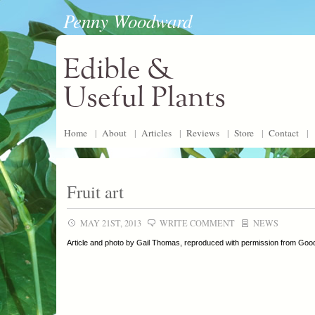
Penny Woodward
Edible &
Useful Plants
Home
|
About
|
Articles
|
Reviews
|
Store
|
Contact
|
Fruit art
MAY 21ST, 2013
WRITE COMMENT
NEWS
Article and photo by Gail Thomas, reproduced with permission from Go