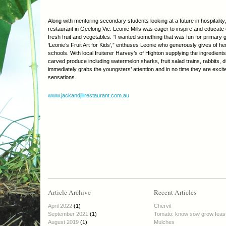
Along with mentoring secondary students looking at a future in hospitality
restaurant in Geelong Vic. Leonie Mills was eager to inspire and educate 
fresh fruit and vegetables. “I wanted something that was fun for primary
‘Leonie’s Fruit Art for Kids’,” enthuses Leonie who generously gives of her
schools. With local fruiterer Harvey’s of Highton supplying the ingredients,
carved produce including watermelon sharks, fruit salad trains, rabbits,
immediately grabs the youngsters’ attention and in no time they are excite
sensations.
www.jackandjillrestaurant.com.au
Article Archive
Recent Articles
April 2022
(1)
Chervil
September 2021
(1)
Tomato: know sow grow feas
August 2019
(1)
Mulches