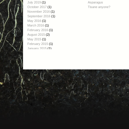
July 2019
(1)
Asparagus
October 2017
(1)
Tisane anyone?
November 2016
(1)
September 2016
(1)
May 2016
(1)
March 2016
(1)
February 2016
(1)
August 2015
(2)
May 2015
(1)
February 2015
(1)
January 2015
(1)
October 2014
(1)
September 2014
(2)
August 2014
(1)
June 2014
(1)
April 2014
(1)
March 2014
(1)
January 2014
(4)
December 2013
(3)
November 2013
(3)
October 2013
(6)
September 2013
(2)
August 2013
(3)
July 2013
(6)
June 2013
(4)
May 2013
(4)
April 2013
(3)
March 2013
(3)