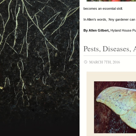
becomes an essential skill.
In Allen’s words, ‘Any gardener can 
By Allen Gilbert,
Hyland House Publ
Pests, Diseases, 
MARCH 7TH, 2016