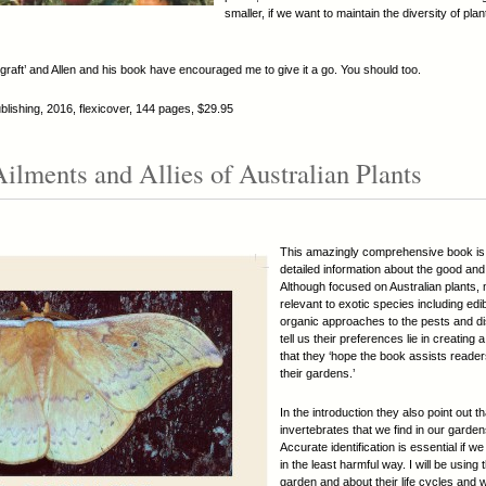
smaller, if we want to maintain the diversity of pl
graft’ and Allen and his book have encouraged me to give it a go. You should too.
ishing, 2016, flexicover, 144 pages, $29.95
Ailments and Allies of Australian Plants
This amazingly comprehensive book is f
detailed information about the good an
Although focused on Australian plants, 
relevant to exotic species including edi
organic approaches to the pests and di
tell us their preferences lie in creatin
that they ‘hope the book assists reader
their gardens.’
In the introduction they also point out t
invertebrates that we find in our garde
Accurate identification is essential if w
in the least harmful way. I will be using
garden and about their life cycles and wh