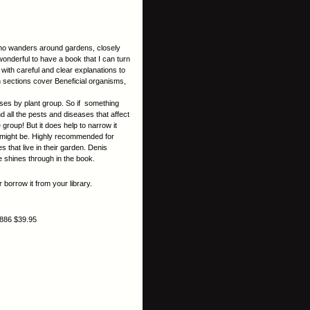
who wanders around gardens, closely
 wonderful to have a book that I can turn
, with careful and clear explanations to
in sections cover Beneficial organisms,
ases by plant group. So if something
d all the pests and diseases that affect
e group! But it does help to narrow it
t might be. Highly recommended for
that live in their garden. Denis
e shines through in the book.
 borrow it from your library.
886 $39.95