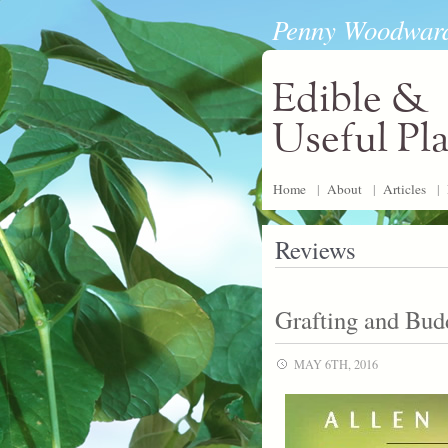
Penny Woodwar
Edible &
Useful Pl
Home
|
About
|
Articles
|
Reviews
Grafting and Bud
MAY 6TH, 2016