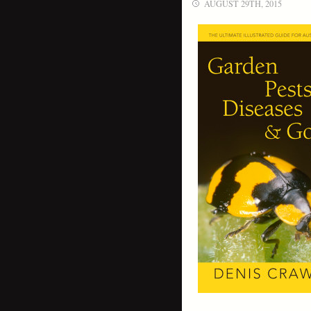
AUGUST 29TH, 2015