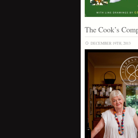
The Cook’s Comp
DECEMBER 19TH, 2013