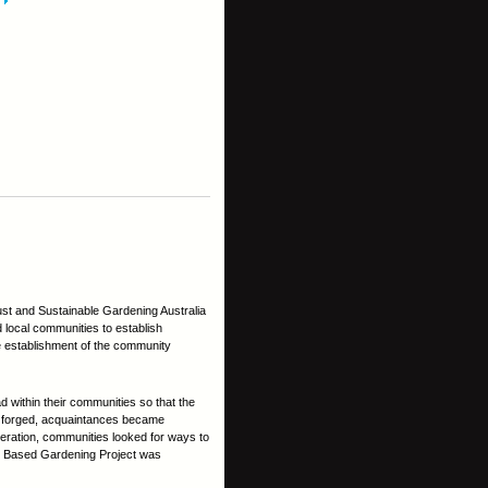
st and Sustainable Gardening Australia
local communities to establish
e establishment of the community
d within their communities so that the
e forged, acquaintances became
eration, communities looked for ways to
ty Based Gardening Project was