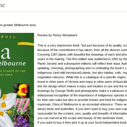
ne
 the greater Melbourne area
Review by Penny Woodward
This is a very impressive book. Not just because of its quality, s
because of the commitment it has taken, from all the diverse contri
Covering 1367 plants with beautiful line drawings of each and phot
years in the making. The first edition was published in 1991 by t
Plants Society and subsequent editions still reflect their input. A
updating, checking, photographing and co-ordinating the book’s co
indigenous (and wild introduced) plants, but also habitat, soils, 
vegetation classes). While this is a catalogue of a specific region,
found in other parts of Victoria and many in other parts of Austra
into the design which makes it easy and intuitive to use and the in
drawings by George Stolfo and photographs make it a pleasure to d
widespread recognition of the importance of indigenous species i
for their own sake but also to provide homes and food for indigen
mammals, Flora of Melbourne is an essential reference. There ar
attract birds and butterflies. If you don’t want to buy your own cop
reasonable for the content, size, quality and breadth of informatio
you can marvel at the scope and beauty of this landmark book.
If you want to buy it then pick it up at your local independent boo