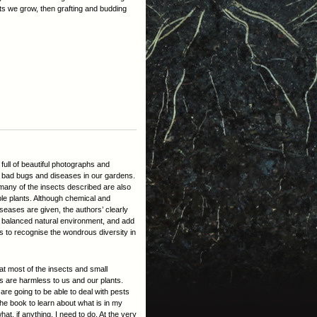
ants we grow, then grafting and budding
ull of beautiful photographs and
d bad bugs and diseases in our gardens.
many of the insects described are also
ble plants. Although chemical and
seases are given, the authors’ clearly
g a balanced natural environment, and add
s to recognise the wondrous diversity in
hat most of the insects and small
ns are harmless to us and our plants.
e are going to be able to deal with pests
 the book to learn about what is in my
at, if anything, I need to do. At the very