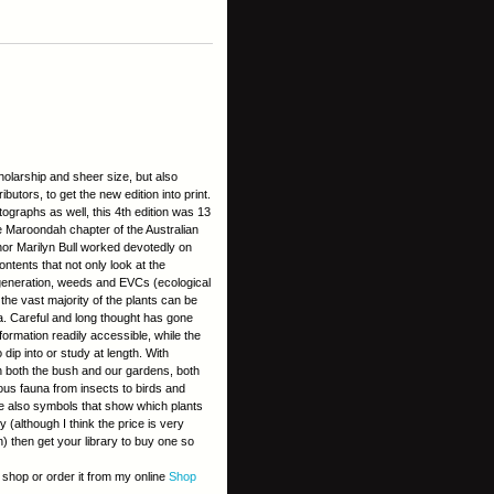
cholarship and sheer size, but also
butors, to get the new edition into print.
ographs as well, this 4th edition was 13
he Maroondah chapter of the Australian
uthor Marilyn Bull worked devotedly on
ntents that not only look at the
regeneration, weeds and EVCs (ecological
 the vast majority of the plants can be
lia. Careful and long thought has gone
formation readily accessible, while the
ip into or study at length. With
n both the bush and our gardens, both
ous fauna from insects to birds and
e also symbols that show which plants
y (although I think the price is very
n) then get your library to buy one so
k shop or order it from my online
Shop