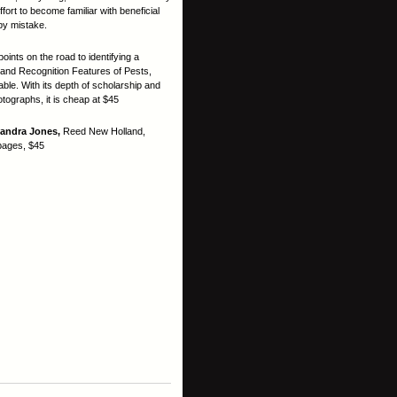
ort to become familiar with beneficial
 by mistake.
points on the road to identifying a
 and Recognition Features of Pests,
ble. With its depth of scholarship and
ographs, it is cheap at $45
Sandra Jones,
Reed New Holland,
pages, $45