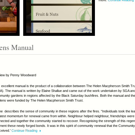
more.
Continue Reading
ens Manual
iew by Penny Woodward
 excellent manual is the product of a collaboration between The Helen Macpherson Smith Tru
). The manual is written by Elaine Shallue and came out of the work undertaken by SGA and 
unity gardens in regions affected by the Black Saturday bushfires. Both the manual and th
dens were funded by The Helen Macpherson Smith Trust.
ne describes the sense of community in these regions after the fires. “Individuals took the lea
atest momentum for renewal came from within. Neighbour helped neighbour, friendships wer
ected and together the community started to recover. Recognising the strength of this regen
ment these newly forged bonds. It was in this spirit of community renewal that the Communi
ceived.’
Continue Reading