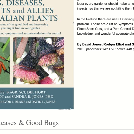
least every gardener should make an eff
insects, so that we are not killing them
In the Prelude there are useful starting 
problem. These are a list of Symptoms
Photo Short Cuts, and a Pest Control Ta
knowledge, and wonderful accurate phot
By David Jones, Rodger Elliot and 
2015, paperback with PVC cover, 448 
iseases & Good Bugs