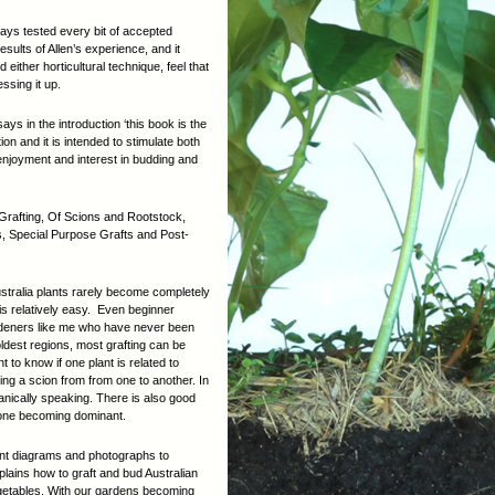
lways tested every bit of accepted
 results of Allen’s experience, and it
ther horticultural technique, feel that
ssing it up.
ys in the introduction ‘this book is the
on and it is intended to stimulate both
njoyment and interest in budding and
 Grafting, Of Scions and Rootstock,
, Special Purpose Grafts and Post-
ustralia plants rarely become completely
 is relatively easy. Even beginner
rdeners like me who have never been
oldest regions, most grafting can be
t to know if one plant is related to
ing a scion from from one to another. In
otanically speaking. There is also good
p one becoming dominant.
llent diagrams and photographs to
xplains how to graft and bud Australian
egetables. With our gardens becoming