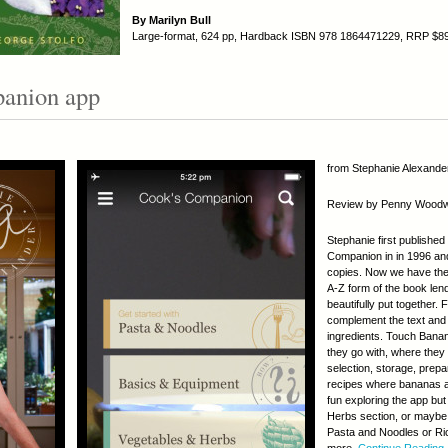
By Marilyn Bull
Large-format, 624 pp, Hardback ISBN 978 1864471229, RRP $8
anion app
from Stephanie Alexander
Review by Penny Wood
Stephanie first publishe
Companion in in 1996 and 
copies. Now we have the
A-Z form of the book lend
beautifully put together.
complement the text and r
ingredients. Touch Banan
they go with, where they
selection, storage, prepa
recipes where bananas are
fun exploring the app but
Herbs section, or maybe 
Pasta and Noodles or Ri