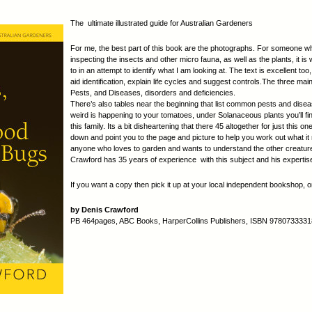
The ultimate illustrated guide for Australian Gardeners
For me, the best part of this book are the photographs. For someone 
inspecting the insects and other micro fauna, as well as the plants, it is
to in an attempt to identify what I am looking at. The text is excellent too
aid identification, explain life cycles and suggest controls.The three ma
Pests, and Diseases, disorders and deficiencies.
There’s also tables near the beginning that list common pests and dise
weird is happening to your tomatoes, under Solanaceous plants you’ll fin
this family. Its a bit disheartening that there 45 altogether for just this on
down and point you to the page and picture to help you work out what i
anyone who loves to garden and wants to understand the other creatures 
Crawford has 35 years of experience with this subject and his expertis
If you want a copy then pick it up at your local independent bookshop, or
by Denis Crawford
PB 464pages, ABC Books, HarperCollins Publishers, ISBN 9780733331