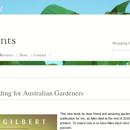
d
ants
Shopping C
Reviews
|
Store
|
Contact
|
ding for Australian Gardeners
This new book by dear friend and amazing gardener
publication for me, as Allen died at the end of 201
printers. To read it now is to have Allen back here 
passion.