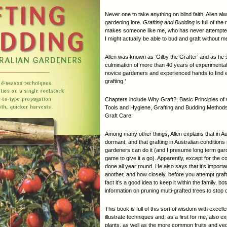
Never one to take anything on blind faith, Allen a
gardening lore.
Grafting and Budding
is full of the
makes someone like me, who has never attempted ei
I might actually be able to bud and graft without me
Allen was known as ‘Gilby the Grafter’ and as he sa
culmination of more than 40 years of experimentati
novice gardeners and experienced hands to find e
grafting.’
Chapters include Why Graft?, Basic Principles of
Tools and Hygiene, Grafting and Budding Methods
Graft Care.
Among many other things, Allen explains that in A
dormant, and that grafting in Australian conditions
gardeners can do it (and I presume long term ga
game to give it a go). Apparently, except for the c
done all year round. He also says that it’s importan
another, and how closely, before you attempt graft
fact it’s a good idea to keep it within the family, b
information on pruning multi-grafted trees to sto
This book is full of this sort of wisdom with exce
illustrate techniques and, as a first for me, also e
plants, as well as the more common fruits and v