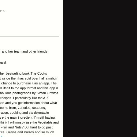
9.95
 and her team and other friends.
ward
d her bestselling book The Cooks
since then has sold over half a million
 chance to purchase it as an app. The
s itself to the app format and this app is
 Fabulous photographs by Simon Griffiths
ecipes. I particularly like the A-Z
as and you get information about what
 come from, varieties, seasons,
ration, cooking and six delectable
 the main ingredient. I’m still having
 think I will mostly use the Vegetable and
Fruit and Nuts? But hard to go past
ces, Grains and Pulses and so much