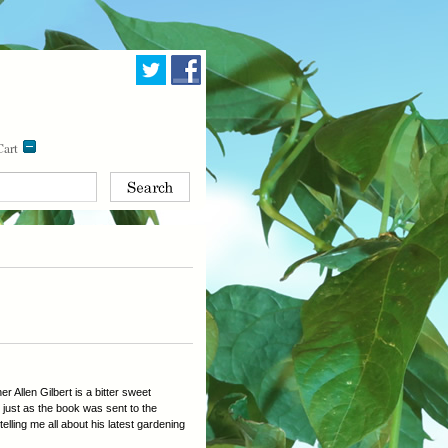
art
 Allen Gilbert is a bitter sweet
5 just as the book was sent to the
telling me all about his latest gardening