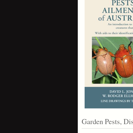
Garden Pests, D