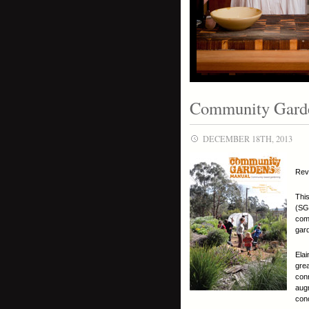
Community Gard
DECEMBER 18TH, 2013
Rev
This
(SGA
comm
gar
Elai
gre
conn
aug
con