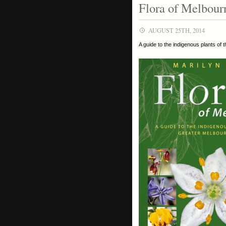
Flora of Melbour
AUGUST 25TH, 2014
A guide to the indigenous plants of